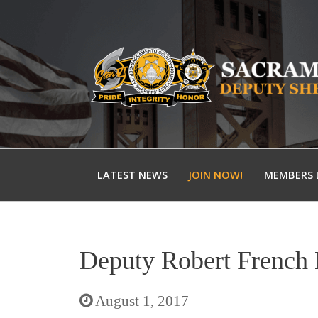
LATEST NEWS
JOIN NOW!
MEMBERS 
Deputy Robert French
August 1, 2017