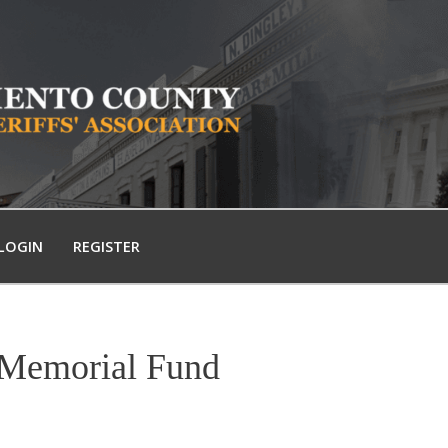
LOGIN
REGISTER
 Memorial Fund