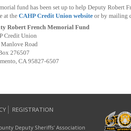
orial fund has been set up to help Deputy Robert F
e at the
CAHP Credit Union website
or by mailing 
ty Robert French Memorial Fund
 Credit Union
 Manlove Road
 Box 276507
amento, CA 95827-6507
CY
REGISTRATION
unty Deputy Sheriffs’ Association