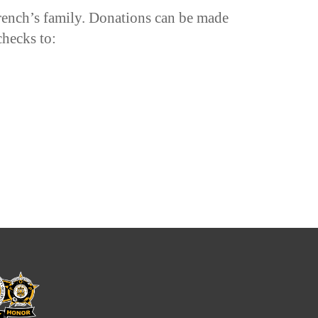
rench’s family. Donations can be made
checks to: