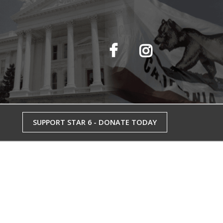
SUPPORT STAR 6 - DONATE TODAY