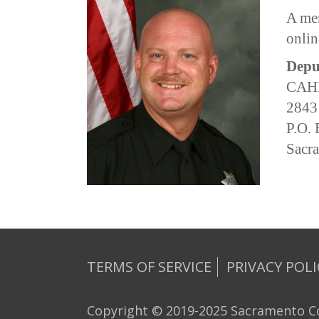
A mem
onlin
Depu
CAHP
2843
P.O.
Sacr
TERMS OF SERVICE
PRIVACY POLI
Copyright © 2019-2025 Sacramento Co