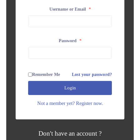
Username or Email
*
Password
*
Remember Me
Lost your password?
Login
Not a member yet? Register now.
Don't have an account ?