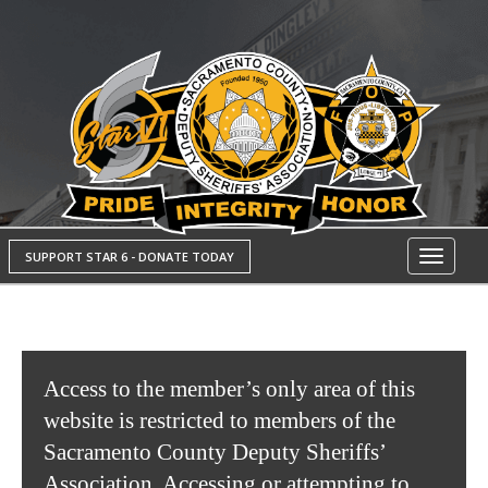
SUPPORT STAR 6 - DONATE TODAY
Toggle
navigati
Access to the member’s only area of this
website is restricted to members of the
Sacramento County Deputy Sheriffs’
Association. Accessing or attempting to