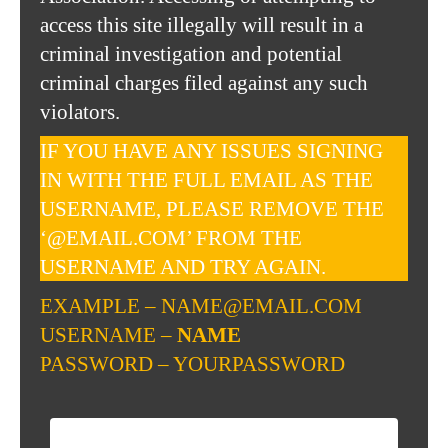
access this site illegally will result in a
criminal investigation and potential
criminal charges filed against any such
violators.
IF YOU HAVE ANY ISSUES SIGNING
IN WITH THE FULL EMAIL AS THE
USERNAME, PLEASE REMOVE THE
‘@EMAIL.COM’ FROM THE
USERNAME AND TRY AGAIN.
EXAMPLE – NAME@EMAIL.COM
USERNAME –
NAME
PASSWORD – YOURPASSWORD