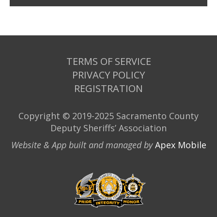
TERMS OF SERVICE
PRIVACY POLICY
REGISTRATION
Copyright © 2019-2025 Sacramento County
Deputy Sheriffs’ Association
Website & App built and managed by
Apex Mobile