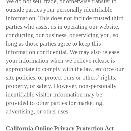
We do not sell, trade, or otherwise transfer to
outside parties your personally identifiable
information. This does not include trusted third
parties who assist us in operating our website,
conducting our business, or servicing you, so
long as those parties agree to keep this
information confidential. We may also release
your information when we believe release is
appropriate to comply with the law, enforce our
site policies, or protect ours or others’ rights,
property, or safety. However, non-personally
identifiable visitor information may be
provided to other parties for marketing,
advertising, or other uses.
California Online Privacy Protection Act