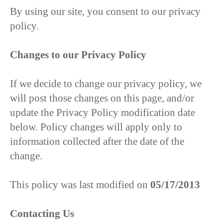
By using our site, you consent to our privacy
policy.
Changes to our Privacy Policy
If we decide to change our privacy policy, we
will post those changes on this page, and/or
update the Privacy Policy modification date
below. Policy changes will apply only to
information collected after the date of the
change.
This policy was last modified on
05/17/2013
Contacting Us