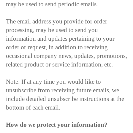
may be used to send periodic emails.
The email address you provide for order
processing, may be used to send you
information and updates pertaining to your
order or request, in addition to receiving
occasional company news, updates, promotions,
related product or service information, etc.
Note: If at any time you would like to
unsubscribe from receiving future emails, we
include detailed unsubscribe instructions at the
bottom of each email.
How do we protect your information?