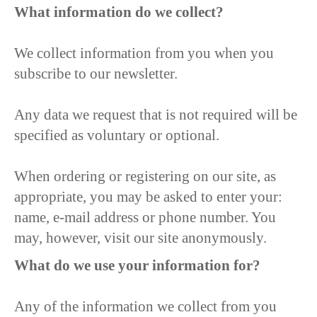
What information do we collect?
We collect information from you when you
subscribe to our newsletter.
Any data we request that is not required will be
specified as voluntary or optional.
When ordering or registering on our site, as
appropriate, you may be asked to enter your:
name, e-mail address or phone number. You
may, however, visit our site anonymously.
What do we use your information for?
Any of the information we collect from you