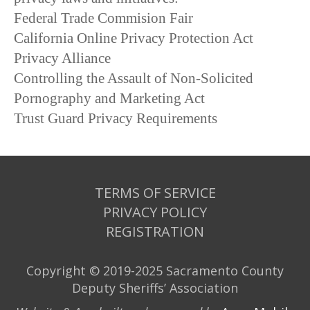
Federal Trade Commision Fair
California Online Privacy Protection Act
Privacy Alliance
Controlling the Assault of Non-Solicited
Pornography and Marketing Act
Trust Guard Privacy Requirements
TERMS OF SERVICE
PRIVACY POLICY
REGISTRATION
Copyright © 2019-2025 Sacramento County
Deputy Sheriffs’ Association