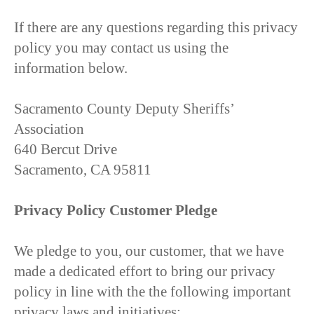
If there are any questions regarding this privacy
policy you may contact us using the
information below.
Sacramento County Deputy Sheriffs’
Association
640 Bercut Drive
Sacramento, CA 95811
Privacy Policy Customer Pledge
We pledge to you, our customer, that we have
made a dedicated effort to bring our privacy
policy in line with the the following important
privacy laws and initiatives: