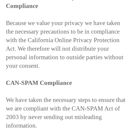
Compliance
Because we value your privacy we have taken
the necessary precautions to be in compliance
with the California Online Privacy Protection
Act. We therefore will not distribute your
personal information to outside parties without
your consent.
CAN-SPAM Compliance
We have taken the necessary steps to ensure that
we are compliant with the CAN-SPAM Act of
2003 by never sending out misleading
information.