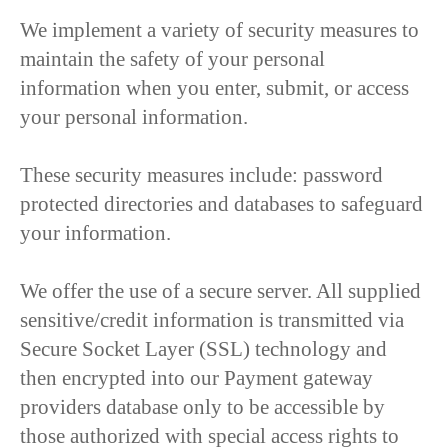
We implement a variety of security measures to
maintain the safety of your personal
information when you enter, submit, or access
your personal information.
These security measures include: password
protected directories and databases to safeguard
your information.
We offer the use of a secure server. All supplied
sensitive/credit information is transmitted via
Secure Socket Layer (SSL) technology and
then encrypted into our Payment gateway
providers database only to be accessible by
those authorized with special access rights to