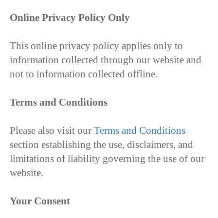
Online Privacy Policy Only
This online privacy policy applies only to
information collected through our website and
not to information collected offline.
Terms and Conditions
Please also visit our
Terms and Conditions
section establishing the use, disclaimers, and
limitations of liability governing the use of our
website.
Your Consent