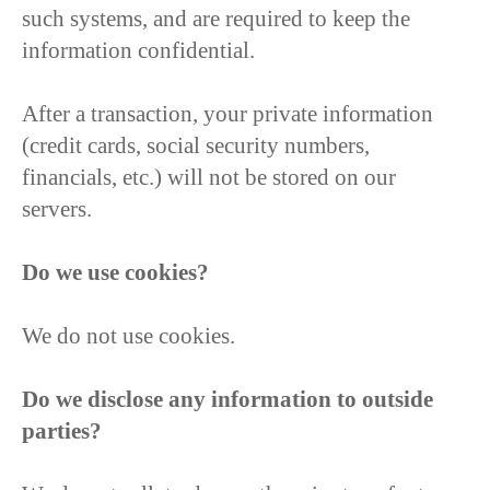
such systems, and are required to keep the
information confidential.
After a transaction, your private information
(credit cards, social security numbers,
financials, etc.) will not be stored on our
servers.
Do we use cookies?
We do not use cookies.
Do we disclose any information to outside
parties?