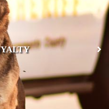
OYALTY