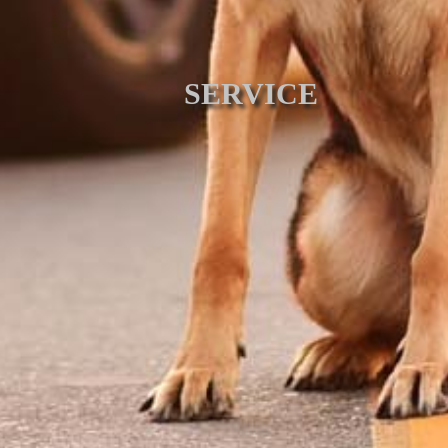
SERVICE