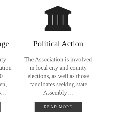
age
Political Action
nty
The Association is involved
ation
in local city and county
00
elections, as well as those
en,
candidates seeking state
ts…
Assembly…
READ MORE