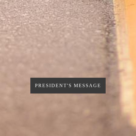
PRESIDENT'S MESSAGE