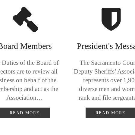
Board Members
President's Mess
 Duties of the Board of
The Sacramento Cou
ectors are to review all
Deputy Sheriffs’ Associ
siness on behalf of the
represents over 1,9
bership and act as the
diverse men and wom
Association…
rank and file sergean
READ MORE
READ MORE