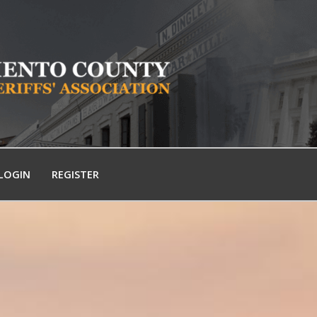
LOGIN
REGISTER