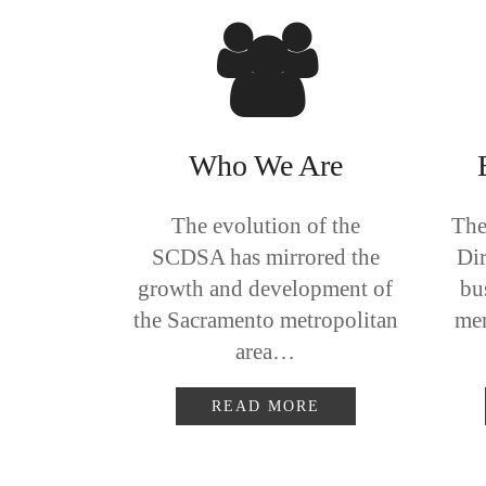
Who We Are
The evolution of the
The
SCDSA has mirrored the
Dir
growth and development of
bu
the Sacramento metropolitan
mem
area…
READ MORE