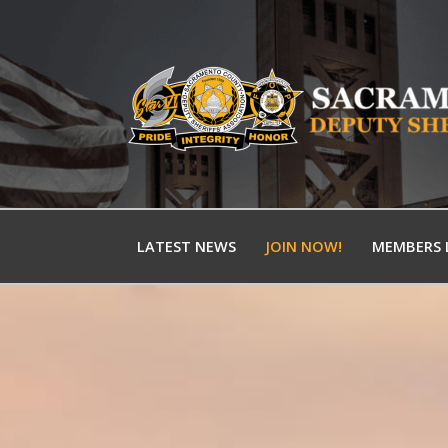
LATEST NEWS
JOIN NOW!
MEMBERS 