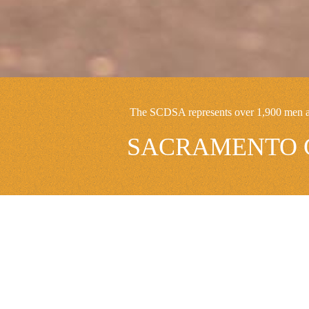
The SCDSA represents over 1,900 men and
SACRAMENTO C