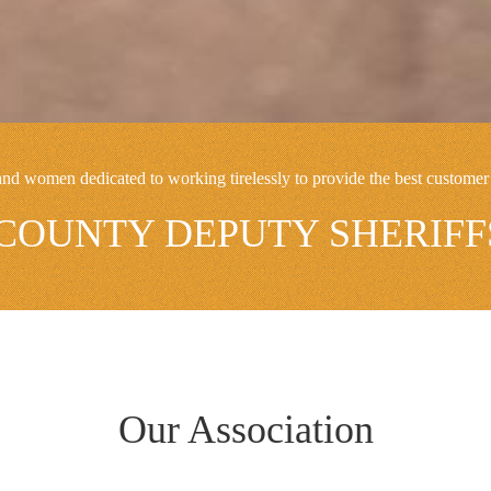
 women dedicated to working tirelessly to provide the best customer 
OUNTY DEPUTY SHERIFFS
Our Association