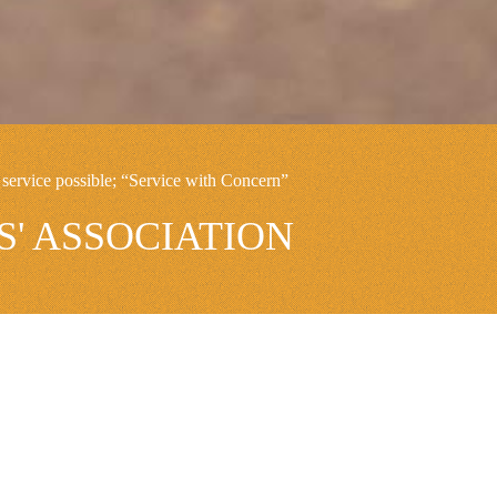
service possible; “Service with Concern”
' ASSOCIATION