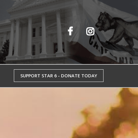
SUPPORT STAR 6 - DONATE TODAY