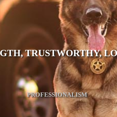
GTH, TRUSTWORTHY, L
PROFESSIONALISM