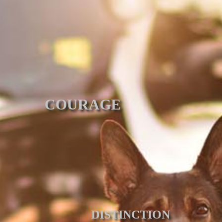
COURAGE
DISTINCTION