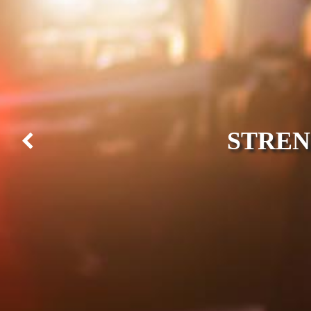
STREN