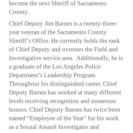
become the next Sheriff of Sacramento
County.
Chief Deputy Jim Barnes is a twenty-three-
year veteran of the Sacramento County
Sheriff’s Office. He currently holds the rank
of Chief Deputy and oversees the Field and
Investigative service area. Additionally, he is
a graduate of the Los Angeles Police
Department’s Leadership Program.
Throughout his distinguished career, Chief
Deputy Barnes has worked at many different
levels receiving recognition and numerous
honors. Chief Deputy Barnes has twice been
named “Employee of the Year” for his work
as a Sexual Assault Investigator and