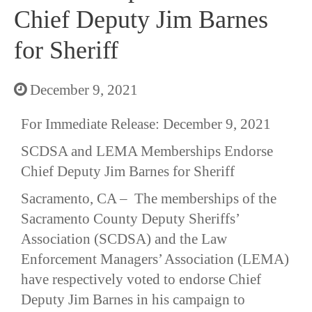
Chief Deputy Jim Barnes
for Sheriff
December 9, 2021
For Immediate Release: December 9, 2021
SCDSA and LEMA Memberships Endorse
Chief Deputy Jim Barnes for Sheriff
Sacramento, CA – The memberships of the
Sacramento County Deputy Sheriffs’
Association (SCDSA) and the Law
Enforcement Managers’ Association (LEMA)
have respectively voted to endorse Chief
Deputy Jim Barnes in his campaign to