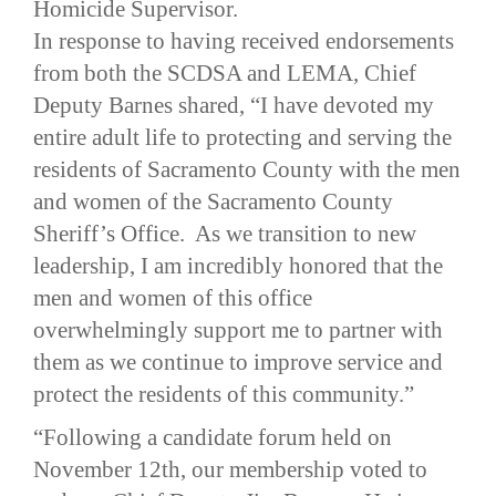
Homicide Supervisor.
In response to having received endorsements
from both the SCDSA and LEMA, Chief
Deputy Barnes shared, “I have devoted my
entire adult life to protecting and serving the
residents of Sacramento County with the men
and women of the Sacramento County
Sheriff’s Office. As we transition to new
leadership, I am incredibly honored that the
men and women of this office
overwhelmingly support me to partner with
them as we continue to improve service and
protect the residents of this community.”
“Following a candidate forum held on
November 12th, our membership voted to