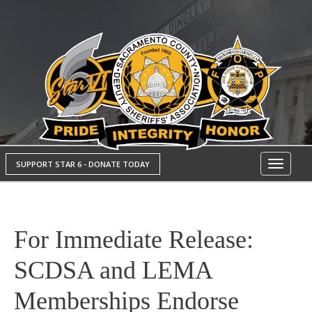
SUPPORT STAR 6 - DONATE TODAY
Toggle
navigati
For Immediate Release:
SCDSA and LEMA
Memberships Endorse