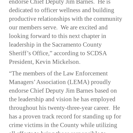
endorse Chief Deputy Jim Barnes. He is
dedicated to officer wellness and building
productive relationships with the community
our members serve. We are excited and
looking forward to this next chapter in
leadership in the Sacramento County
Sheriff’s Office,” according to SCDSA
President, Kevin Mickelson.
“The members of the Law Enforcement
Managers’ Association (LEMA) proudly
endorse Chief Deputy Jim Barnes based on
the leadership and vision he has employed
throughout his twenty-three-year career. He
has a proven track record for standing up for
crime victims in the County while utilizing