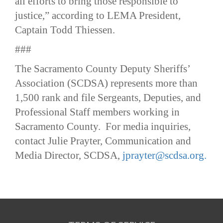
all efforts to bring those responsible to
justice,” according to LEMA President,
Captain Todd Thiessen.
###
The Sacramento County Deputy Sheriffs’
Association (SCDSA) represents more than
1,500 rank and file Sergeants, Deputies, and
Professional Staff members working in
Sacramento County. For media inquiries,
contact Julie Prayter, Communication and
Media Director, SCDSA,
jprayter@scdsa.org.