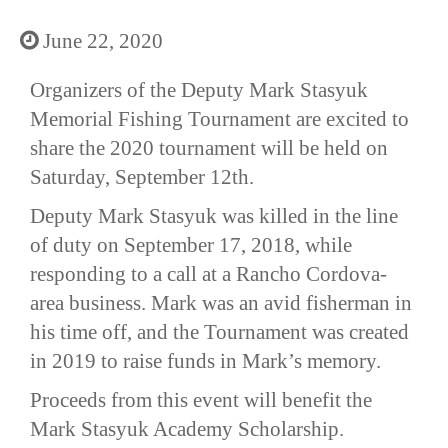
June 22, 2020
Organizers of the Deputy Mark Stasyuk
Memorial Fishing Tournament are excited to
share the 2020 tournament will be held on
Saturday, September 12th.
Deputy Mark Stasyuk was killed in the line
of duty on September 17, 2018, while
responding to a call at a Rancho Cordova-
area business. Mark was an avid fisherman in
his time off, and the Tournament was created
in 2019 to raise funds in Mark’s memory.
Proceeds from this event will benefit the
Mark Stasyuk Academy Scholarship.