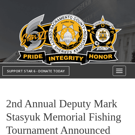
SUPPORT STAR 6 - DONATE TODAY
Toggle
navigati
2nd Annual Deputy Mark
Stasyuk Memorial Fishing
Tournament Announced