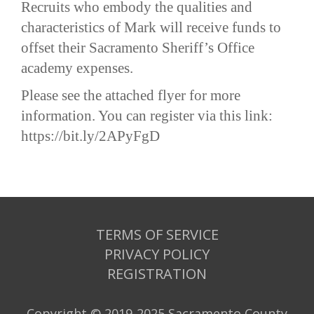
Recruits who embody the qualities and
characteristics of Mark will receive funds to
offset their Sacramento Sheriff’s Office
academy expenses.
Please see the attached flyer for more
information. You can register via this link:
https://bit.ly/2APyFgD
TERMS OF SERVICE
PRIVACY POLICY
REGISTRATION
Copyright © 2019-2025 Sacramento County