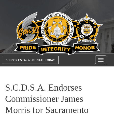
SUPPORT STAR 6 - DONATE TODAY
Toggle
navigati
S.C.D.S.A. Endorses
Commissioner James
Morris for Sacramento