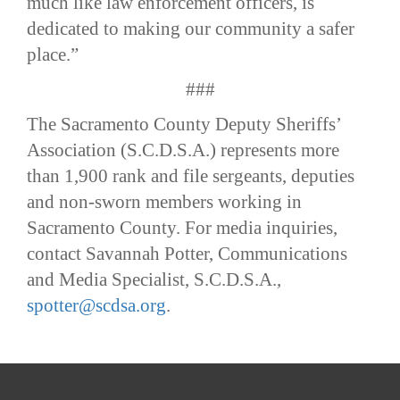
much like law enforcement officers, is
dedicated to making our community a safer
place.”
###
The Sacramento County Deputy Sheriffs’
Association (S.C.D.S.A.) represents more
than 1,900 rank and file sergeants, deputies
and non-sworn members working in
Sacramento County. For media inquiries,
contact Savannah Potter, Communications
and Media Specialist, S.C.D.S.A.,
spotter@scdsa.org
.