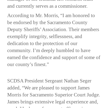
and currently serves as a commissioner.
According to Mr. Morris, “I am honored to
be endorsed by the Sacramento County
Deputy Sheriffs’ Association. Their members
exemplify integrity, selflessness, and
dedication to the protection of our
community. I’m deeply humbled to have
earned the confidence and support of some of
our county’s finest.”
SCDSA President Sergeant Nathan Seger
added, “We are pleased to support James
Morris for Sacramento Superior Court Judge.
James brings extensive legal experience and,