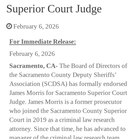
Superior Court Judge
February 6, 2026
For Immediate Release:
February 6, 2026
Sacramento, CA-
The Board of Directors of
the Sacramento County Deputy Sheriffs’
Association (SCDSA) has formally endorsed
James Morris for Sacramento Superior Court
Judge. James Morris is a former prosecutor
who joined the Sacramento County Superior
Court in 2019 as a criminal law research
attorney. Since that time, he has advanced to
manager of the criminal law research team