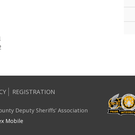
1
2
CY
REGISTRATION
unty Deputy Sheriffs’ Association
x Mobile