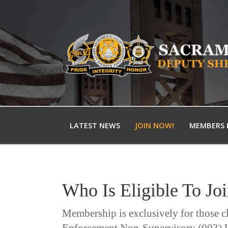
LATEST NEWS
JOIN NOW!
MEMBERS 
Who Is Eligible To Jo
Membership is exclusively for those c
Enforcement Non-Supervisory (003) U