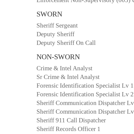
SWORN
Sheriff Sergeant
Deputy Sheriff
Deputy Sheriff On Call
NON-SWORN
Crime & Intel Analyst
Sr Crime & Intel Analyst
Forensic Identification Specialist Lv 1
Forensic Identification Specialist Lv 2
Sheriff Communication Dispatcher Lv
Sheriff Communication Dispatcher Lv
Sheriff 911 Call Dispatcher
Sheriff Records Officer 1