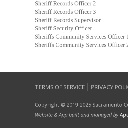
Sheriff Records Officer 2
Sheriff Records Officer 3
Sheriff Records Supervisor
Sheriff Security Officer
Sheriffs Community Services Officer 
Sheriffs Community Services Officer 
TERMS OF SERVICE
PRIVACY POLI
Copyright © 2019-2025 Sacramento Co
Website & App built and managed by
Ape