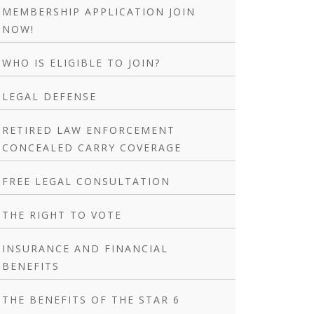
MEMBERSHIP APPLICATION JOIN
NOW!
WHO IS ELIGIBLE TO JOIN?
LEGAL DEFENSE
RETIRED LAW ENFORCEMENT
CONCEALED CARRY COVERAGE
FREE LEGAL CONSULTATION
THE RIGHT TO VOTE
INSURANCE AND FINANCIAL
BENEFITS
THE BENEFITS OF THE STAR 6