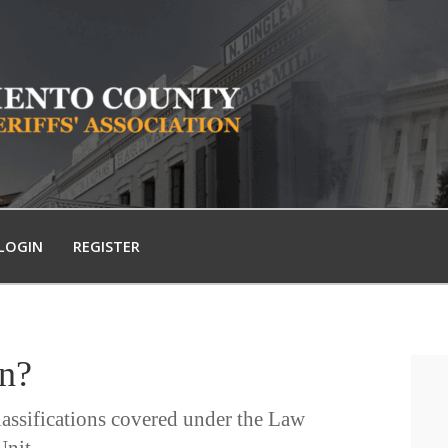
LOGIN
REGISTER
in?
lassifications covered under the Law
nit.