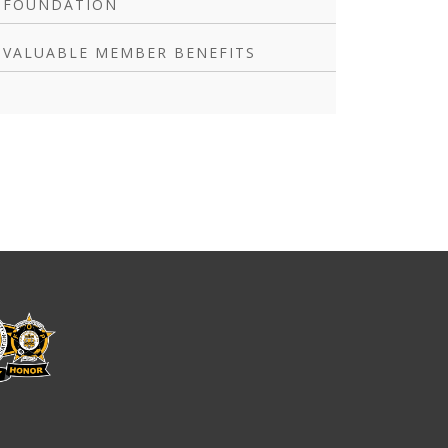
FOUNDATION
VALUABLE MEMBER BENEFITS