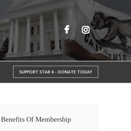
SUPPORT STAR 6 - DONATE TODAY
Benefits Of Membership