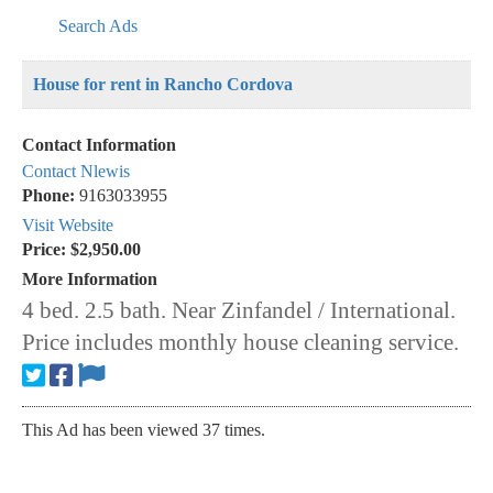
Search Ads
House for rent in Rancho Cordova
Contact Information
Contact Nlewis
Phone:
9163033955
Visit Website
Price:
$2,950.00
More Information
4 bed. 2.5 bath. Near Zinfandel / International.
Price includes monthly house cleaning service.
This Ad has been viewed 37 times.