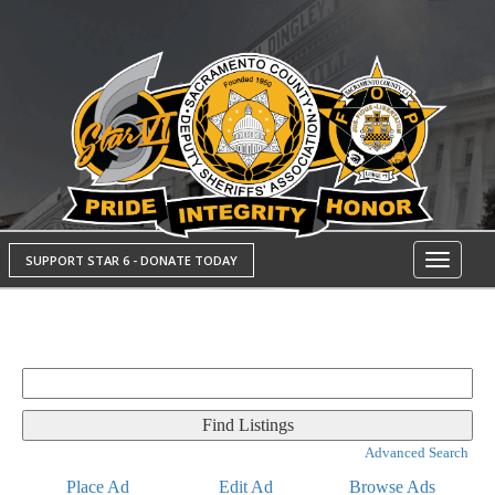
SUPPORT STAR 6 - DONATE TODAY
Toggle
navigati
Search
for:
Advanced Search
Place Ad
Edit Ad
Browse Ads